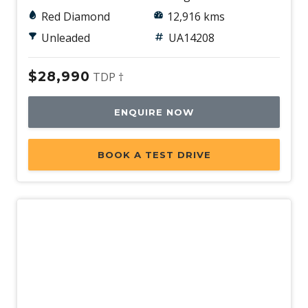
Red Diamond
12,916 kms
Unleaded
UA14208
$28,990
TDP †
ENQUIRE NOW
BOOK A TEST DRIVE