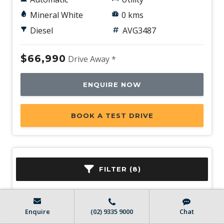
Mineral White
0 kms
Diesel
AVG3487
$66,990
Drive Away *
ENQUIRE NOW
BOOK A TEST DRIVE
FILTER (8)
Enquire
(02) 9335 9000
Chat