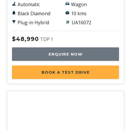
Automatic
Wagon
Black Diamond
10 kms
Plug-in Hybrid
UA16072
$48,990
TDP †
ENQUIRE NOW
BOOK A TEST DRIVE