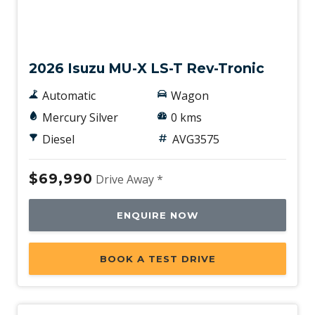
New
2026 Isuzu MU-X LS-T Rev-Tronic
Automatic
Wagon
Mercury Silver
0 kms
Diesel
AVG3575
$69,990
Drive Away *
ENQUIRE NOW
BOOK A TEST DRIVE