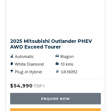
Used
2025 Mitsubishi Outlander PHEV
AWD Exceed Tourer
Automatic
Wagon
White Diamond
10 kms
Plug-in Hybrid
UA16092
$54,990
TDP †
ENQUIRE NOW