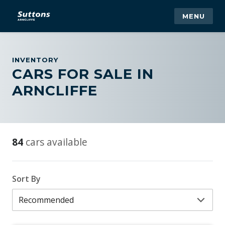
MENU
INVENTORY
CARS FOR SALE IN
ARNCLIFFE
84
cars available
Sort By