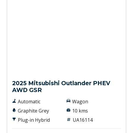
Used
2025 Mitsubishi Outlander PHEV
AWD GSR
Automatic
Wagon
Graphite Grey
10 kms
Plug-in Hybrid
UA16114