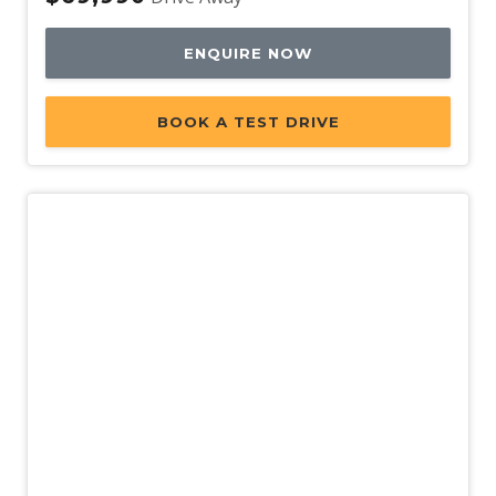
ENQUIRE NOW
BOOK A TEST DRIVE
New