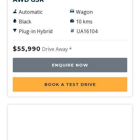
Automatic
Wagon
Black
10 kms
Plug-in Hybrid
UA16104
$55,990
Drive Away *
ENQUIRE NOW
BOOK A TEST DRIVE