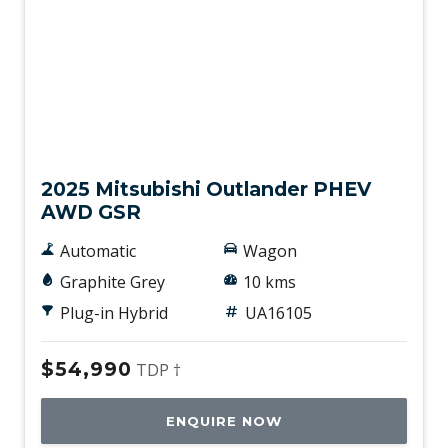
Used
2025 Mitsubishi Outlander PHEV
AWD GSR
Automatic
Wagon
Graphite Grey
10 kms
Plug-in Hybrid
UA16105
$54,990
TDP †
ENQUIRE NOW