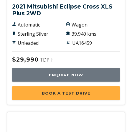
2021 Mitsubishi Eclipse Cross XLS
Plus 2WD
Automatic
Wagon
Sterling Silver
39,940 kms
Unleaded
UA16459
$29,990
TDP †
ENQUIRE NOW
BOOK A TEST DRIVE