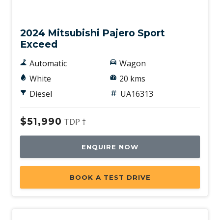
Used
2024 Mitsubishi Pajero Sport
Exceed
Automatic
Wagon
White
20 kms
Diesel
UA16313
$51,990
TDP †
ENQUIRE NOW
BOOK A TEST DRIVE