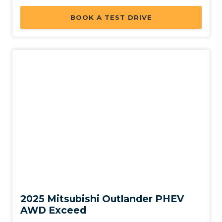
BOOK A TEST DRIVE
Used
2025 Mitsubishi Outlander PHEV
AWD Exceed