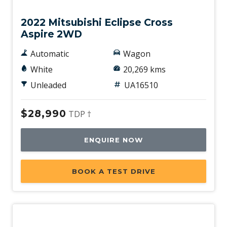
2022 Mitsubishi Eclipse Cross
Aspire 2WD
Automatic
Wagon
White
20,269 kms
Unleaded
UA16510
$28,990
TDP †
ENQUIRE NOW
BOOK A TEST DRIVE