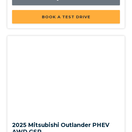
BOOK A TEST DRIVE
Used
2025 Mitsubishi Outlander PHEV
AWD GSR