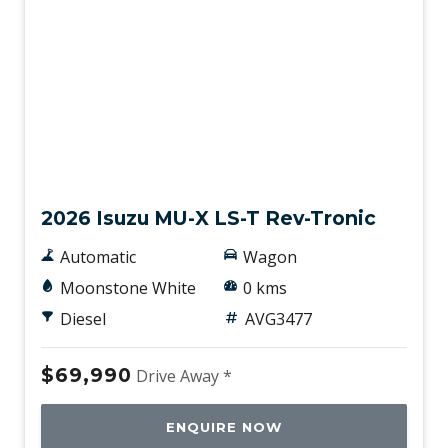
New
2026 Isuzu MU-X LS-T Rev-Tronic
Automatic
Wagon
Moonstone White
0 kms
Diesel
AVG3477
$69,990
Drive Away *
ENQUIRE NOW