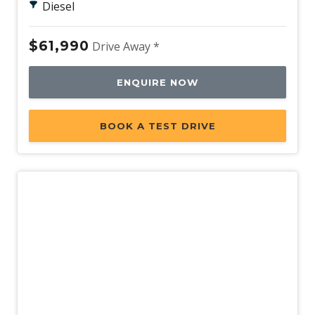
Diesel
$61,990
Drive Away *
ENQUIRE NOW
BOOK A TEST DRIVE