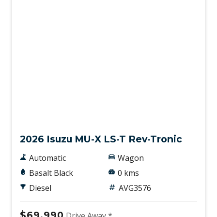
New
2026 Isuzu MU-X LS-T Rev-Tronic
Automatic
Wagon
Basalt Black
0 kms
Diesel
AVG3576
$69,990
Drive Away *