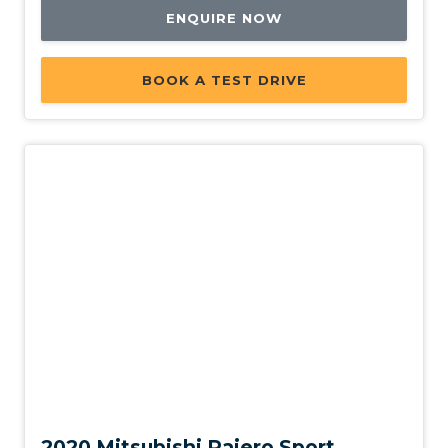
ENQUIRE NOW
BOOK A TEST DRIVE
Used
2020 Mitsubishi Pajero Sport