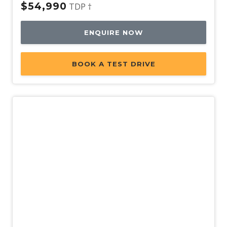
$54,990
TDP †
ENQUIRE NOW
BOOK A TEST DRIVE
Used