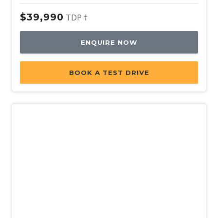
$39,990
TDP †
ENQUIRE NOW
BOOK A TEST DRIVE