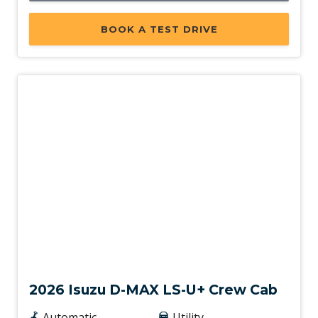
BOOK A TEST DRIVE
New
2026 Isuzu D-MAX LS-U+ Crew Cab
Automatic
Utility