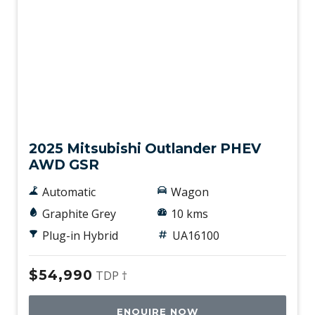
Used
2025 Mitsubishi Outlander PHEV
AWD GSR
Automatic
Wagon
Graphite Grey
10 kms
Plug-in Hybrid
UA16100
$54,990
TDP †
ENQUIRE NOW