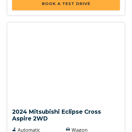
BOOK A TEST DRIVE
Used
2024 Mitsubishi Eclipse Cross
Aspire 2WD
Automatic
Wagon