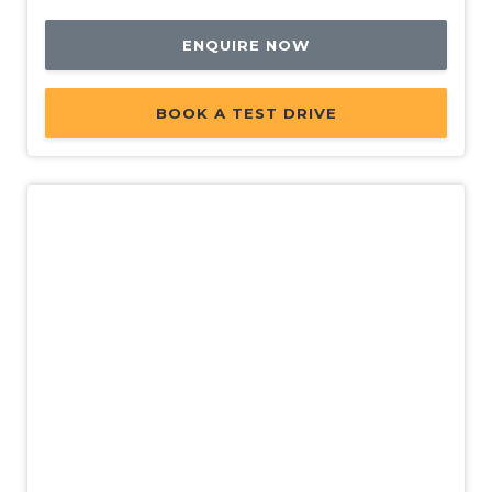
ENQUIRE NOW
BOOK A TEST DRIVE
Used