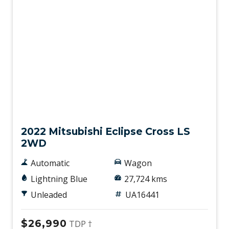
Used
2022 Mitsubishi Eclipse Cross LS
2WD
Automatic
Wagon
Lightning Blue
27,724 kms
Unleaded
UA16441
$26,990
TDP †