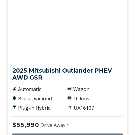
Used
2025 Mitsubishi Outlander PHEV
AWD GSR
Automatic
Wagon
Black Diamond
10 kms
Plug-in Hybrid
UA16107
$55,990
Drive Away *