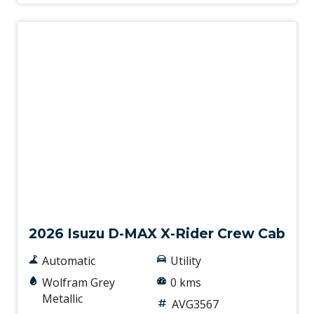
New
2026 Isuzu D-MAX X-Rider Crew Cab
Automatic
Utility
Wolfram Grey
0 kms
Metallic
AVG3567