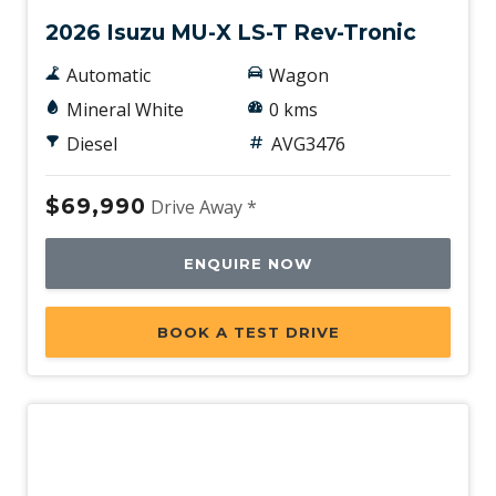
2026 Isuzu MU-X LS-T Rev-Tronic
Automatic
Wagon
Mineral White
0 kms
Diesel
AVG3476
$69,990
Drive Away *
ENQUIRE NOW
BOOK A TEST DRIVE