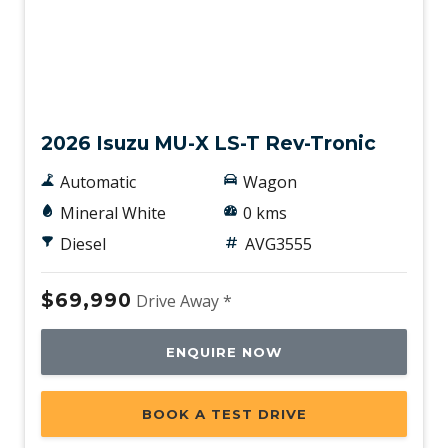
New
2026 Isuzu MU-X LS-T Rev-Tronic
Automatic
Wagon
Mineral White
0 kms
Diesel
AVG3555
$69,990
Drive Away *
ENQUIRE NOW
BOOK A TEST DRIVE