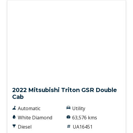
Used
2022 Mitsubishi Triton GSR Double
Cab
Automatic
Utility
White Diamond
63,576 kms
Diesel
UA16451