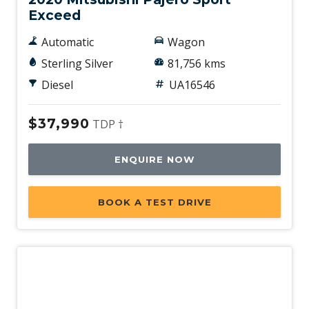
Exceed
Automatic
Wagon
Sterling Silver
81,756 kms
Diesel
UA16546
$37,990
TDP †
ENQUIRE NOW
BOOK A TEST DRIVE