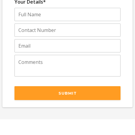
Your Details*
SUBMIT