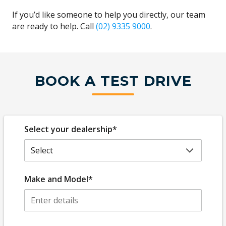
If you’d like someone to help you directly, our team
are ready to help. Call
(02) 9335 9000
.
BOOK A TEST DRIVE
Select your dealership*
Make and Model*