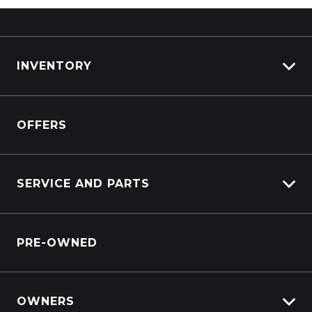
INVENTORY
View All Cars
OFFERS
View New
View Demo
View Pre-Owned
SERVICE AND PARTS
Book A Test Drive
Service Booking Request
PRE-OWNED
Parts Enquiry
OWNERS