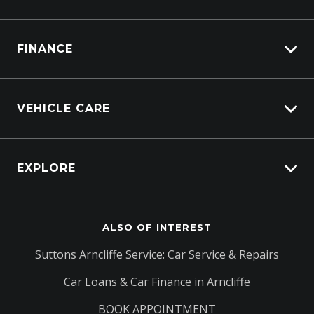
Lifecycle Program
FINANCE
Customer Care
Sell My Car
Vehicle Finance
Service Bookings
VEHICLE CARE
Afterpay
Carbucks
EXPLORE
Protection Brands
Schmick Scratch & Dent Cover
Fleet
Suttons Auto Protection Plan
ALSO OF INTEREST
Careers
About Us
Suttons Arncliffe Service: Car Service & Repairs
Contact Us
Car Loans & Car Finance in Arncliffe
BOOK APPOINTMENT