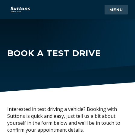
MENU
BOOK A TEST DRIVE
Interested in test driving a vehicle? Booking with
Suttons is quick and easy, just tell us a bit about
yourself in the form below and we’ll be in touch to
confirm your appointment details.