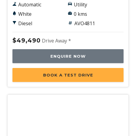
Automatic
Utility
White
0 kms
Diesel
AVO4811
$49,490
Drive Away *
ENQUIRE NOW
BOOK A TEST DRIVE