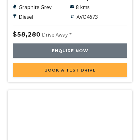
Graphite Grey
8 kms
Diesel
AVO4673
$58,280
Drive Away *
ENQUIRE NOW
BOOK A TEST DRIVE