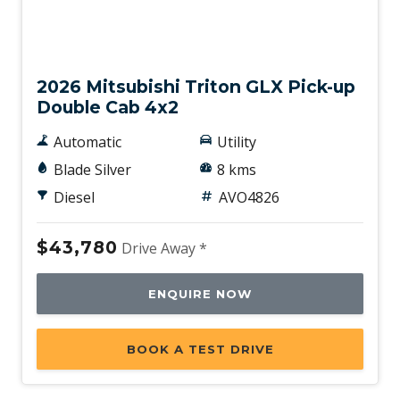
New
2026 Mitsubishi Triton GLX Pick-up
Double Cab 4x2
Automatic
Utility
Blade Silver
8 kms
Diesel
AVO4826
$43,780
Drive Away *
ENQUIRE NOW
BOOK A TEST DRIVE