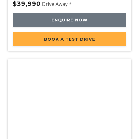
$39,990
Drive Away *
ENQUIRE NOW
BOOK A TEST DRIVE
New