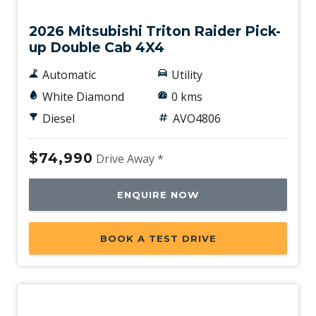
2026 Mitsubishi Triton Raider Pick-
up Double Cab 4X4
Automatic
Utility
White Diamond
0 kms
Diesel
AVO4806
$74,990
Drive Away *
ENQUIRE NOW
BOOK A TEST DRIVE