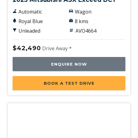
Automatic
Wagon
Royal Blue
8 kms
Unleaded
AVO4664
$42,490
Drive Away *
ENQUIRE NOW
BOOK A TEST DRIVE