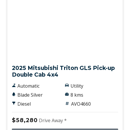
New
2025 Mitsubishi Triton GLS Pick-up
Double Cab 4x4
Automatic
Utility
Blade Silver
8 kms
Diesel
AVO4660
$58,280
Drive Away *