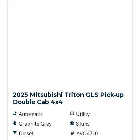
New
2025 Mitsubishi Triton GLS Pick-up
Double Cab 4x4
Automatic
Utility
Graphite Grey
8 kms
Diesel
AVO4710