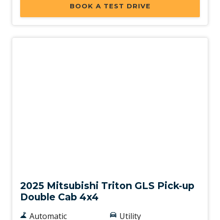
BOOK A TEST DRIVE
New
2025 Mitsubishi Triton GLS Pick-up
Double Cab 4x4
Automatic
Utility