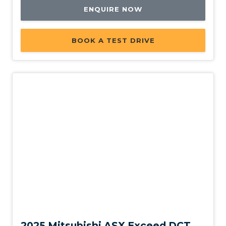
ENQUIRE NOW
BOOK A TEST DRIVE
New
2025 Mitsubishi ASX Exceed DCT