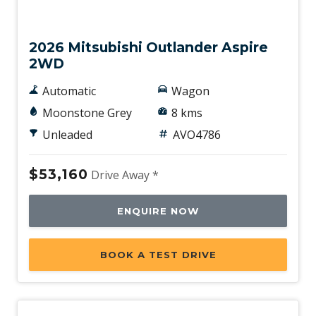
New
2026 Mitsubishi Outlander Aspire
2WD
Automatic
Wagon
Moonstone Grey
8 kms
Unleaded
AVO4786
$53,160
Drive Away *
ENQUIRE NOW
BOOK A TEST DRIVE