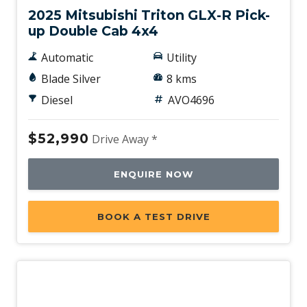
2025 Mitsubishi Triton GLX-R Pick-
up Double Cab 4x4
Automatic
Utility
Blade Silver
8 kms
Diesel
AVO4696
$52,990
Drive Away *
ENQUIRE NOW
BOOK A TEST DRIVE