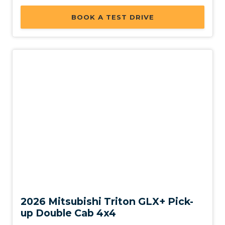
BOOK A TEST DRIVE
New
2026 Mitsubishi Triton GLX+ Pick-
up Double Cab 4x4