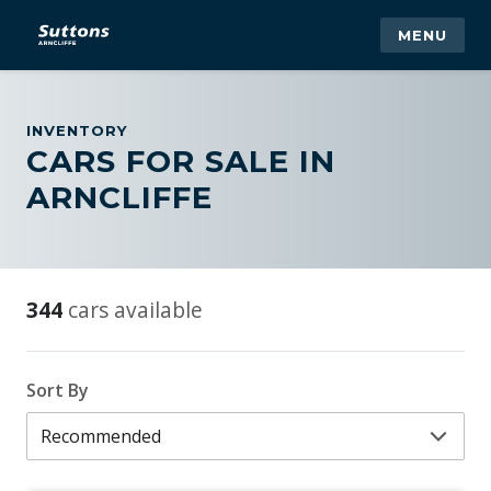
MENU
INVENTORY
CARS FOR SALE IN
ARNCLIFFE
344
cars available
Sort By