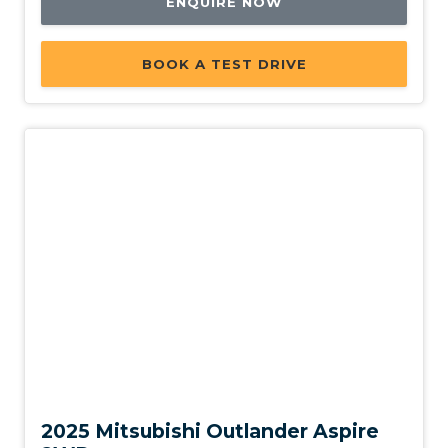
ENQUIRE NOW
BOOK A TEST DRIVE
New
2025 Mitsubishi Outlander Aspire