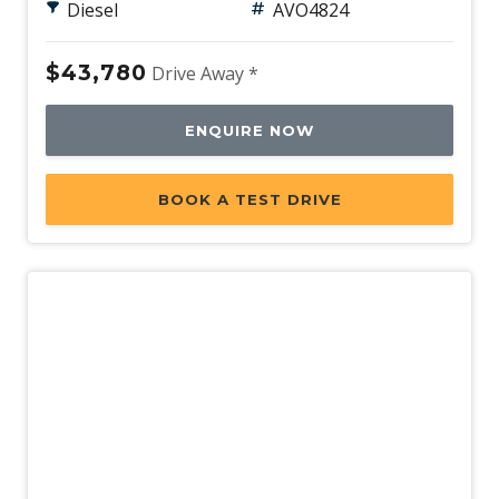
Diesel
AVO4824
$43,780
Drive Away *
ENQUIRE NOW
BOOK A TEST DRIVE