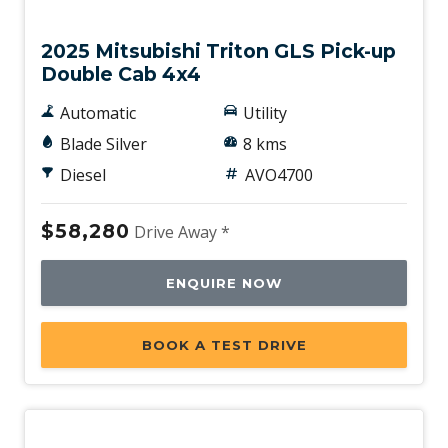
New
2025 Mitsubishi Triton GLS Pick-up
Double Cab 4x4
Automatic
Utility
Blade Silver
8 kms
Diesel
AVO4700
$58,280
Drive Away *
ENQUIRE NOW
BOOK A TEST DRIVE