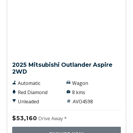
New
2025 Mitsubishi Outlander Aspire
2WD
Automatic
Wagon
Red Diamond
8 kms
Unleaded
AVO4598
$53,160
Drive Away *