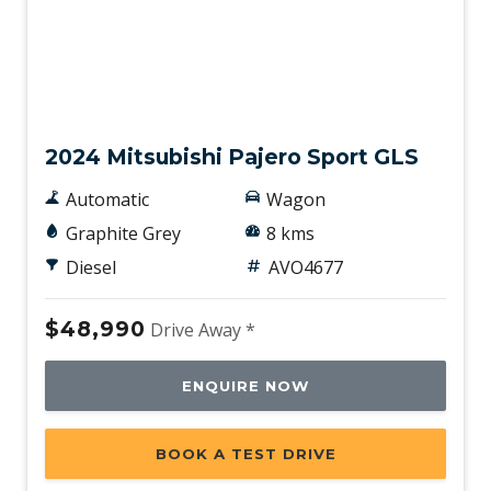
New
2024 Mitsubishi Pajero Sport GLS
Automatic
Wagon
Graphite Grey
8 kms
Diesel
AVO4677
$48,990
Drive Away *
ENQUIRE NOW
BOOK A TEST DRIVE