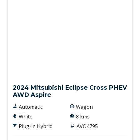
New
2024 Mitsubishi Eclipse Cross PHEV
AWD Aspire
Automatic
Wagon
White
8 kms
Plug-in Hybrid
AVO4795