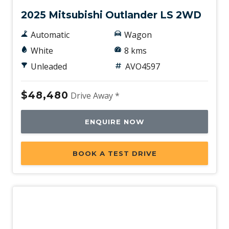
2025 Mitsubishi Outlander LS 2WD
Automatic
Wagon
White
8 kms
Unleaded
AVO4597
$48,480
Drive Away *
ENQUIRE NOW
BOOK A TEST DRIVE