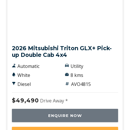
New
2026 Mitsubishi Triton GLX+ Pick-
up Double Cab 4x4
Automatic
Utility
White
8 kms
Diesel
AVO4815
$49,490
Drive Away *
ENQUIRE NOW