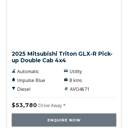
New
2025 Mitsubishi Triton GLX-R Pick-
up Double Cab 4x4
Automatic
Utility
Impulse Blue
8 kms
Diesel
AVO4671
$53,780
Drive Away *
ENQUIRE NOW