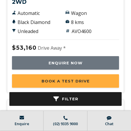
2WD
Automatic
Wagon
Black Diamond
8 kms
Unleaded
AVO4600
$53,160
Drive Away *
ENQUIRE NOW
BOOK A TEST DRIVE
FILTER
Enquire
(02) 9335 9000
Chat