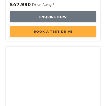
$47,990
Drive Away *
ENQUIRE NOW
BOOK A TEST DRIVE