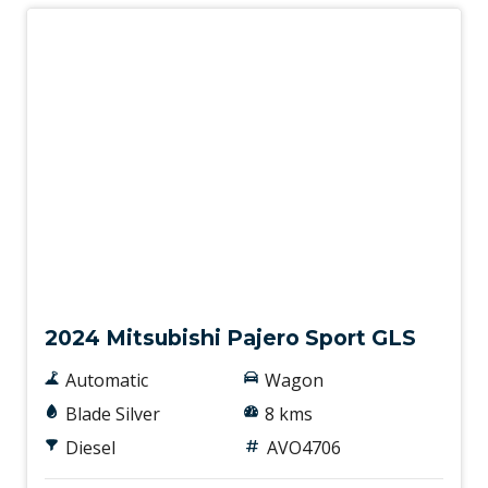
New
2024 Mitsubishi Pajero Sport GLS
Automatic
Wagon
Blade Silver
8 kms
Diesel
AVO4706