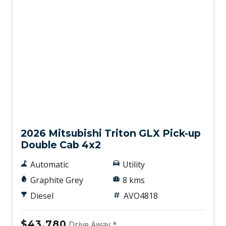
New
2026 Mitsubishi Triton GLX Pick-up
Double Cab 4x2
Automatic
Utility
Graphite Grey
8 kms
Diesel
AVO4818
$43,780
Drive Away *