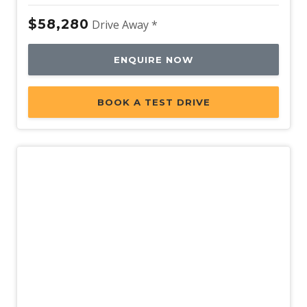
$58,280
Drive Away *
ENQUIRE NOW
BOOK A TEST DRIVE