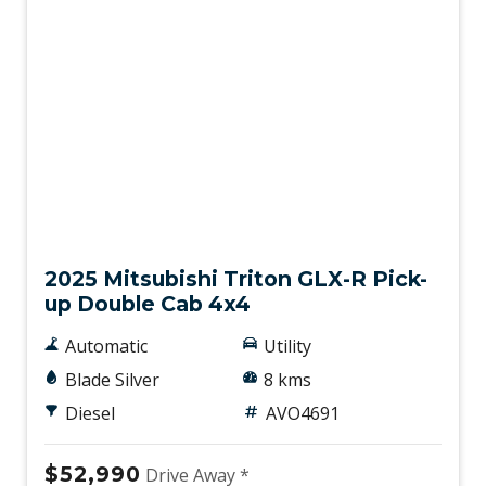
New
2025 Mitsubishi Triton GLX-R Pick-
up Double Cab 4x4
Automatic
Utility
Blade Silver
8 kms
Diesel
AVO4691
$52,990
Drive Away *