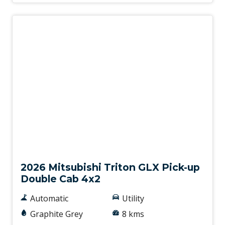
New
2026 Mitsubishi Triton GLX Pick-up
Double Cab 4x2
Automatic
Utility
Graphite Grey
8 kms