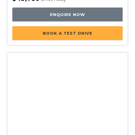
ENQUIRE NOW
BOOK A TEST DRIVE
New