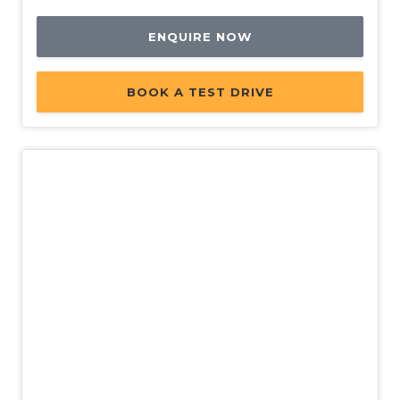
ENQUIRE NOW
BOOK A TEST DRIVE
New